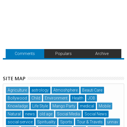
Comments
Populars
Archive
SITE MAP
Agriculture
astrology
Atmoshphere
Beauti Care
Bollywood
Child
Environment
Health
JOB
Knowladge
Life Style
Mango Party
medical
Mobile
Natural
news
old age
Social Media
Social News
social-service
Spirituality
Sports
Tour & Travels
unnav